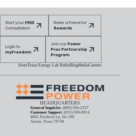
Start your
FREE
Refer a friend for
Consultation
Rewards
Join our
Power
Login to
Pros Partnership
myFreedom
Program
Store
Texas Energy Lab Radio
Blog
Media
Careers
HEADQUARTERS
General Inquiries
:
(800) 504-2337
Customer Support
:
(833) 500-0014
4801 Freidrich Ln, Ste 100
Austin, Texas 78744