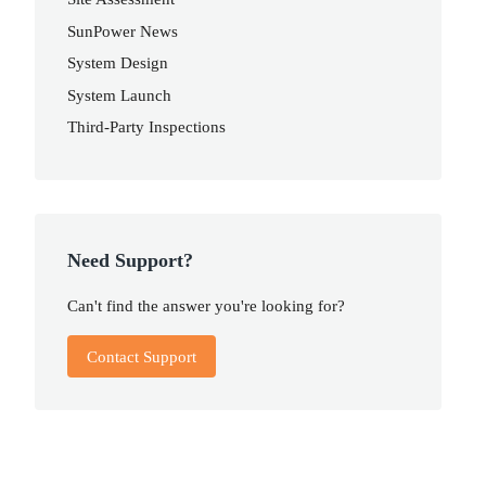
SunPower News
System Design
System Launch
Third-Party Inspections
Need Support?
Can't find the answer you're looking for?
Contact Support