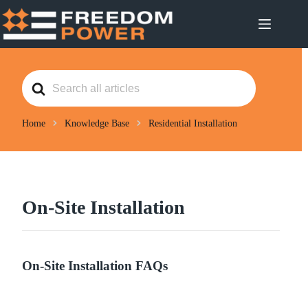
Skip
to
content
S
e
a
r
c
Home
Knowledge Base
Residential Installation
h
F
o
r
On-Site Installation
On-Site Installation FAQs