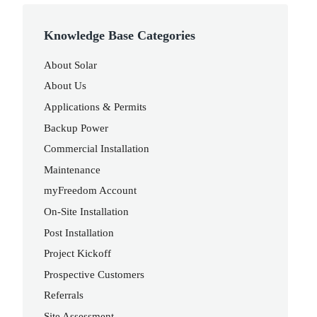
Knowledge Base Categories
About Solar
About Us
Applications & Permits
Backup Power
Commercial Installation
Maintenance
myFreedom Account
On-Site Installation
Post Installation
Project Kickoff
Prospective Customers
Referrals
Site Assessment