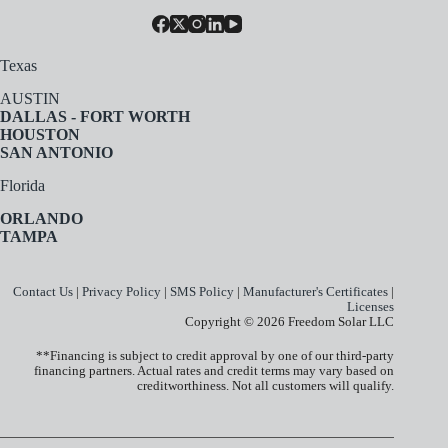
Texas
AUSTIN
DALLAS - FORT WORTH
HOUSTON
SAN ANTONIO
Florida
ORLANDO
TAMPA
Contact Us
|
Privacy Policy
|
SMS Policy
|
Manufacturer's Certificates
|
Licenses
Copyright © 2026 Freedom Solar LLC
**Financing is subject to credit approval by one of our third-party
financing partners. Actual rates and credit terms may vary based on
creditworthiness. Not all customers will qualify.