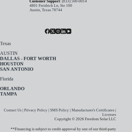
Customer Support
:
(833) 500-0014
4801 Freidrich Ln, Ste 100
Austin, Texas 78744
Texas
AUSTIN
DALLAS - FORT WORTH
HOUSTON
SAN ANTONIO
Florida
ORLANDO
TAMPA
Contact Us
|
Privacy Policy
|
SMS Policy
|
Manufacturer's Certificates
|
Licenses
Copyright © 2026 Freedom Solar LLC
**Financing is subject to credit approval by one of our third-party