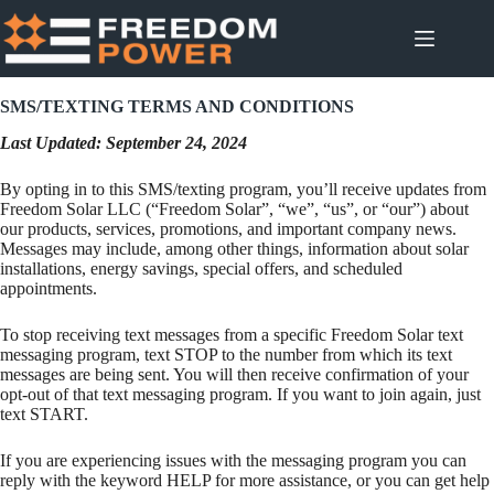
Skip
to
content
SMS/TEXTING TERMS AND CONDITIONS
Last Updated: September 24, 2024
By opting in to this SMS/texting program, you’ll receive updates from
Freedom Solar LLC (“Freedom Solar”, “we”, “us”, or “our”) about
our products, services, promotions, and important company news.
Messages may include, among other things, information about solar
installations, energy savings, special offers, and scheduled
appointments.
To stop receiving text messages from a specific Freedom Solar text
messaging program, text STOP to the number from which its text
messages are being sent. You will then receive confirmation of your
opt-out of that text messaging program. If you want to join again, just
text START.
If you are experiencing issues with the messaging program you can
reply with the keyword HELP for more assistance, or you can get help