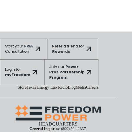
Start your
FREE
Refer a friend for
Consultation
Rewards
Join our
Power
Login to
Pros Partnership
myFreedom
Program
Store
Texas Energy Lab Radio
Blog
Media
Careers
HEADQUARTERS
General Inquiries
:
(800) 504-2337