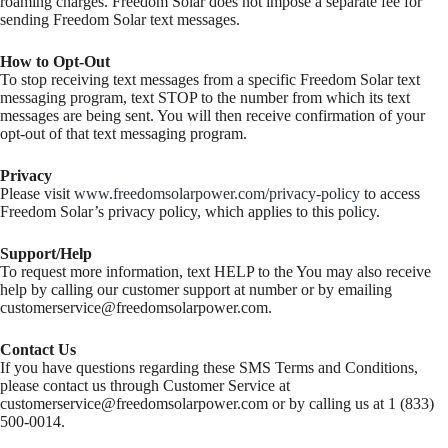
roaming charges. Freedom Solar does not impose a separate fee for
sending Freedom Solar text messages.
How to Opt-Out
To stop receiving text messages from a specific Freedom Solar text
messaging program, text STOP to the number from which its text
messages are being sent. You will then receive confirmation of your
opt-out of that text messaging program.
Privacy
Please visit
www.freedomsolarpower.com/privacy-policy
to access
Freedom Solar’s privacy policy, which applies to this policy.
Support/Help
To request more information, text HELP to the You may also receive
help by calling our customer support at number or by emailing
customerservice@freedomsolarpower.com
.
Contact Us
If you have questions regarding these SMS Terms and Conditions,
please contact us through Customer Service at
customerservice@freedomsolarpower.com
or by calling us at 1 (833)
500-0014.