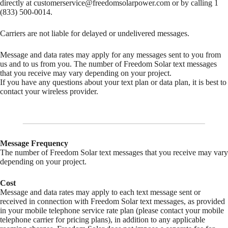
directly at
customerservice@freedomsolarpower.com
or by calling 1
(833) 500-0014.
Carriers are not liable for delayed or undelivered messages.
Message and data rates may apply for any messages sent to you from
us and to us from you. The number of Freedom Solar text messages
that you receive may vary depending on your project.
If you have any questions about your text plan or data plan, it is best to
contact your wireless provider.
Message Frequency
The number of Freedom Solar text messages that you receive may vary
depending on your project.
Cost
Message and data rates may apply to each text message sent or
received in connection with Freedom Solar text messages, as provided
in your mobile telephone service rate plan (please contact your mobile
telephone carrier for pricing plans), in addition to any applicable