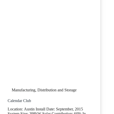
Manufacturing, Distribution and Storage
Calendar Club
Location: Austin Install Date: September, 2015
System Size: 398kW Solar Contribution: 60% In