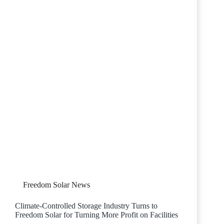
Freedom Solar News
Climate-Controlled Storage Industry Turns to
Freedom Solar for Turning More Profit on Facilities