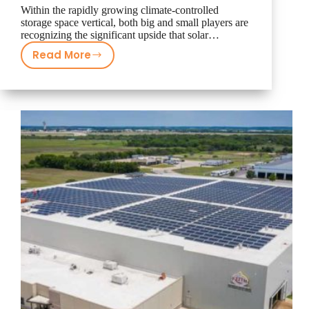
Within the rapidly growing climate-controlled
storage space vertical, both big and small players are
recognizing the significant upside that solar…
Read More
Climate-
Controlled
Storage
Industry
Turns
to
Freedom
Solar
for
Turning
More
Profit
on
Facilities