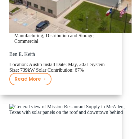
Manufacturing, Distribution and Storage
,
Commercial
Ben E. Keith
Location: Austin Install Date: May, 2021 System
Size: 739kW Solar Contribution: 67%
Read More
Ben
E.
Keith