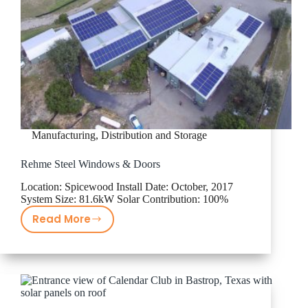
Manufacturing, Distribution and Storage
Rehme Steel Windows & Doors
Location: Spicewood Install Date: October, 2017
System Size: 81.6kW Solar Contribution: 100%
Read More
Rehme
Steel
Windows
&
Doors