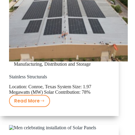
Manufacturing, Distribution and Storage
Stainless Structurals
Location: Conroe, Texas System Size: 1.97
Megawatts (MW) Solar Contribution: 78%
Read More
Stainless
Structurals