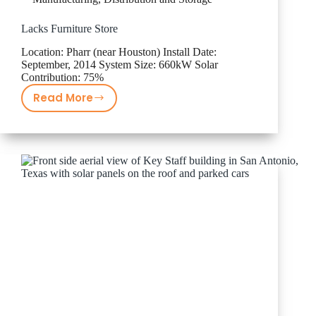
Lacks Furniture Store
Location: Pharr (near Houston) Install Date:
September, 2014 System Size: 660kW Solar
Contribution: 75%
Read More
Lacks
Furniture
Store