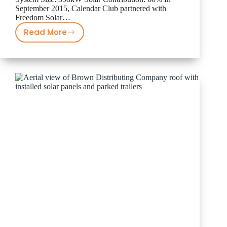
September 2015, Calendar Club partnered with
Freedom Solar…
Read More
Calendar
Club