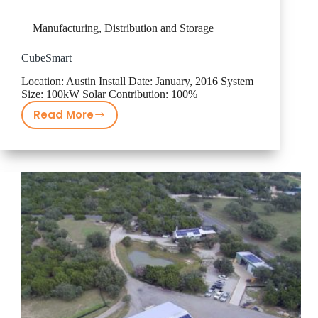
Manufacturing, Distribution and Storage
CubeSmart
Location: Austin Install Date: January, 2016 System
Size: 100kW Solar Contribution: 100%
Read More
CubeSmart