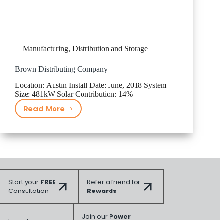
Manufacturing, Distribution and Storage
Brown Distributing Company
Location: Austin Install Date: June, 2018 System
Size: 481kW Solar Contribution: 14%
Read More
Brown
Distributing
Company
Start your
FREE
Refer a friend for
Consultation
Rewards
Join our
Power