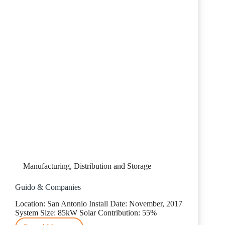
Manufacturing, Distribution and Storage
Guido & Companies
Location: San Antonio Install Date: November, 2017
System Size: 85kW Solar Contribution: 55%