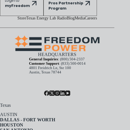
Login to
Pros Partnership
myFreedom
Program
Store
Texas Energy Lab Radio
Blog
Media
Careers
HEADQUARTERS
General Inquiries
:
(800) 504-2337
Customer Support
:
(833) 500-0014
4801 Freidrich Ln, Ste 100
Austin, Texas 78744
Texas
AUSTIN
DALLAS - FORT WORTH
HOUSTON