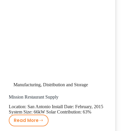
Manufacturing, Distribution and Storage
Mission Restaurant Supply
Location: San Antonio Install Date: February, 2015
System Size: 66kW Solar Contribution: 63%
Read More
Mission
Restaurant