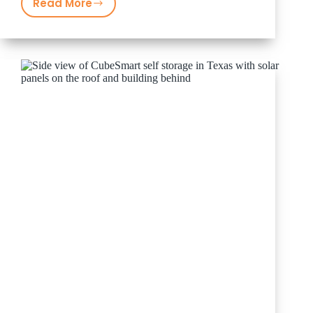
Read More
Guido
&
Companies