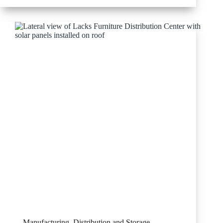
Supply
Manufacturing, Distribution and Storage