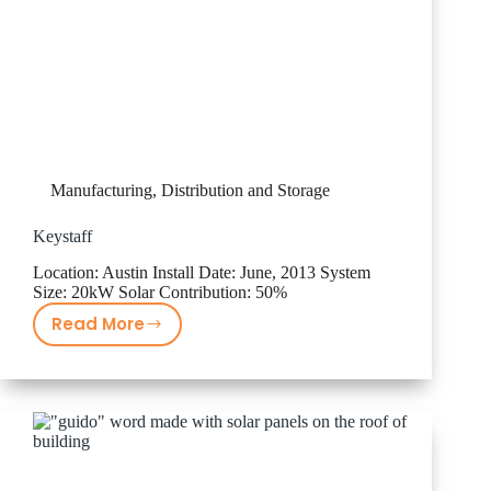
Manufacturing, Distribution and Storage
Keystaff
Location: Austin Install Date: June, 2013 System
Size: 20kW Solar Contribution: 50%
Read More
Keystaff