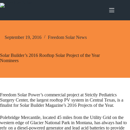
Skip
to
content
September 19, 2016
Freedom Solar News
Solar Builder’s 2016 Rooftop Solar Project of the Year
Nominees
Freedom Solar Power’s commercial project at Strictly Pediatrics
Surgery Center, the largest rooftop PV system in Central Texas, is a
finalist for Solar Builder Magazine’s 2016 Projects of the Year.
Polebridge Mercantile, located 45 miles from the Utility Grid on the
western edge of Glacier National Park in Montana, has always had to
rely on a diesel-powered generator and lead acid batteries to provide