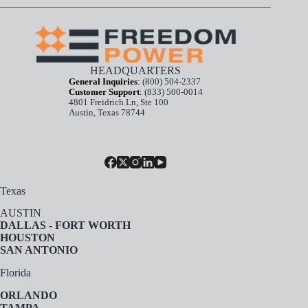
HEADQUARTERS
General Inquiries
:
(800) 504-2337
Customer Support
:
(833) 500-0014
4801 Freidrich Ln, Ste 100
Austin, Texas 78744
Texas
AUSTIN
DALLAS - FORT WORTH
HOUSTON
SAN ANTONIO
Florida
ORLANDO
TAMPA