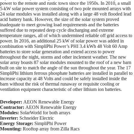
power to the remote and rustic town since the 1950s. In 2010, a small
5-kW solar power system consisting of two pole mounted arrays with
24 solar modules was installed along with a large 48 volt flooded lead
acid battery bank. However, the size of the solar system proved
inadequate to meet growing load requirements and the batteries
suffered due to repeated deep cycle discharging and extreme
temperature ranges, all of which undermined reliable off grid access to
power. In 2016, an additional 25 kW of solar power was added in
combination with SimpliPhi Power’s PHI 3.4 kWh 48 Volt 60 Amp
batteries to store solar generation and extend access to power
throughout the night, storms and other inclement weather. The new
solar array boasts 87 solar modules mounted to the roof of a new barn
built on site to match the angle of the sun throughout the year. The 17
SimpliPhi lithium ferrous phosphate batteries are installed in parallel to
increase capacity at 48 Volts and could be safely installed inside the
barn without the risk of thermal runaway or requisite cooling or
ventilation equipment characteristic of other lithium ion batteries.
Developer:
AEON Renewable Energy
Contractor:
AEON Renewable Energy
Modules:
SolarWorld for both arrays
Inverter:
Schneider Electric
Energy Storage:
SimpliPhi Power
Mounting:
Rooftop array from Zilla Racs