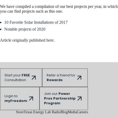
We have compiled a compilation of our best projects per year, in which
you can find projects such as this one.
10 Favorite Solar Installations of 2017
Notable projects of 2020
Article originally published here.
Start your
FREE
Refer a friend for
Consultation
Rewards
Join our
Power
Login to
Pros Partnership
myFreedom
Program
Store
Texas Energy Lab Radio
Blog
Media
Careers