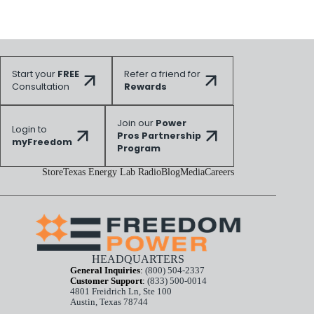
Start your
FREE
Refer a friend for
Consultation
Rewards
Join our
Power
Login to
Pros Partnership
myFreedom
Program
Store
Texas Energy Lab Radio
Blog
Media
Careers
HEADQUARTERS
General Inquiries
:
(800) 504-2337
Customer Support
:
(833) 500-0014
4801 Freidrich Ln, Ste 100
Austin, Texas 78744