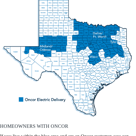
HOMEOWNERS WITH ONCOR