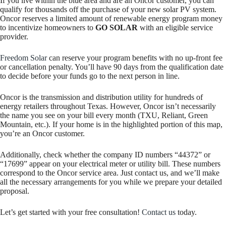
If you live within the blue area and are an Oncor customer, you can
qualify for thousands off the purchase of your new solar PV system.
Oncor reserves a limited amount of renewable energy program money
to incentivize homeowners to
GO SOLAR
with an eligible service
provider.
Freedom Solar
can reserve your program benefits with no up-front fee
or cancellation penalty. You’ll have 90 days from the qualification date
to decide before your funds go to the next person in line.
Oncor is the transmission and distribution utility for hundreds of
energy retailers throughout Texas. However, Oncor isn’t necessarily
the name you see on your bill every month (TXU, Reliant, Green
Mountain, etc.). If your home is in the highlighted portion of this map,
you’re an Oncor customer.
Additionally, check whether the company ID numbers “44372” or
“17699” appear on your electrical meter or utility bill. These numbers
correspond to the Oncor service area. Just contact us, and we’ll make
all the necessary arrangements for you while we prepare your detailed
proposal.
Let’s get started with your free consultation!
Contact us
today.