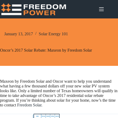
Skip
to
content
January 13, 2017
Solar Energy 101
Oncor’s 2017 Solar Rebate: Maxeon by Freedom Solar
Maxeon by Freedom Solar and Oncor want to help you understand
what having a few thousand dollars off your new solar PV system
looks like. Only a limited number of Texas homeowners will qualify in
time to take advantage of Oncor’s 2017 residential solar rebate
program. If you’re thinking about solar for your home, now’s the time
to contact
Freedom Solar.