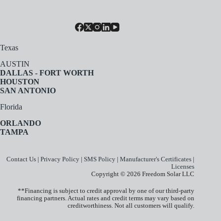
Texas
AUSTIN
DALLAS - FORT WORTH
HOUSTON
SAN ANTONIO
Florida
ORLANDO
TAMPA
Contact Us
|
Privacy Policy
|
SMS Policy
|
Manufacturer's Certificates
|
Licenses
Copyright © 2026 Freedom Solar LLC
**Financing is subject to credit approval by one of our third-party
financing partners. Actual rates and credit terms may vary based on
creditworthiness. Not all customers will qualify.