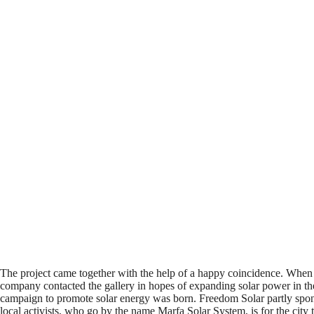
The project came together with the help of a happy coincidence. Whe
company contacted the gallery in hopes of expanding solar power in the 
campaign to promote solar energy was born. Freedom Solar partly sponsor
local activists, who go by the name Marfa Solar System, is for the cit