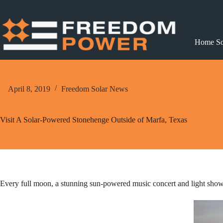
Skip
to
content
Home So
April 8, 2019
Freedom Solar News
Visit A Solar-Powered Stonehenge Outside of Marfa, Texas
Every full moon, a stunning sun-powered music concert and light show e