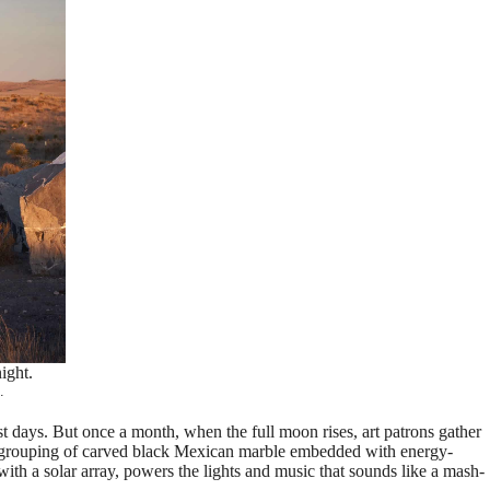
ight.
.
st days. But once a month, when the full moon rises, art patrons gather
is grouping of carved black Mexican marble embedded with energy-
 with a solar array, powers the lights and music that sounds like a mash-