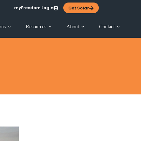
myFreedom Login
Get Solar
ons
Resources
About
Contact