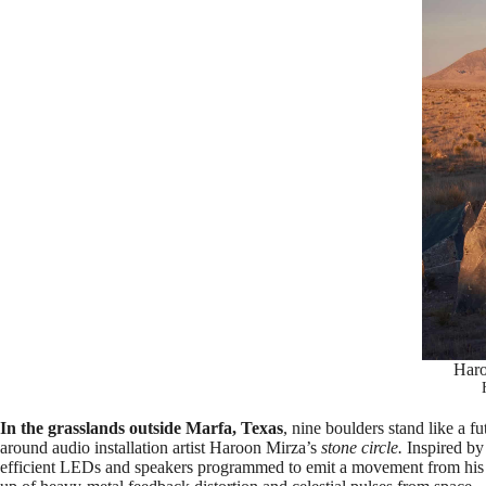
Haro
In the grasslands outside Marfa, Texas
, nine boulders stand like a f
around audio installation artist Haroon Mirza’s
stone circle.
Inspired by
efficient LEDs and speakers programmed to emit a movement from hi