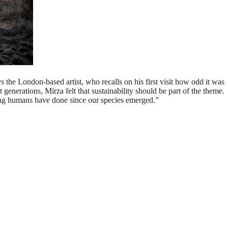
s the London-based artist, who recalls on his first visit how odd it was
enerations, Mirza felt that sustainability should be part of the theme.
ing humans have done since our species emerged.”