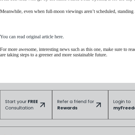
Meanwhile, even when full-moon viewings aren’t scheduled, standing am
You can read original article here.
For more awesome, interesting news such as this one, make sure to re
are taking steps to a greener and more sustainable future.
Start your
FREE
Refer a friend for
Login to
Consultation
Rewards
myFree