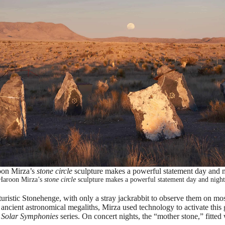
on Mirza’s
stone circle
sculpture makes a powerful statement day and n
Haroon Mirza’s
stone circle
sculpture makes a powerful statement day and night
uturistic Stonehenge, with only a stray jackrabbit to observe them on mo
 ancient astronomical megaliths, Mirza used technology to activate th
s
Solar Symphonies
series. On concert nights, the “mother stone,” fitted