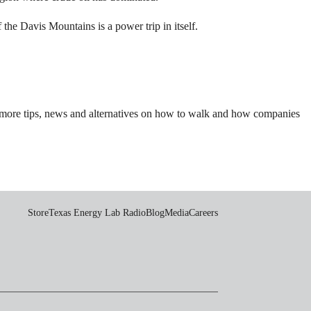
he Davis Mountains is a power trip in itself.
 more tips, news and alternatives on how to walk and how companies
Store
Texas Energy Lab Radio
Blog
Media
Careers