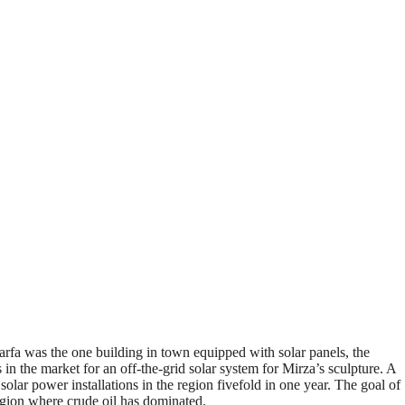
rfa was the one building in town equipped with solar panels, the
n the market for an off-the-grid solar system for Mirza’s sculpture. A
olar power installations in the region fivefold in one year. The goal of
egion where crude oil has dominated.