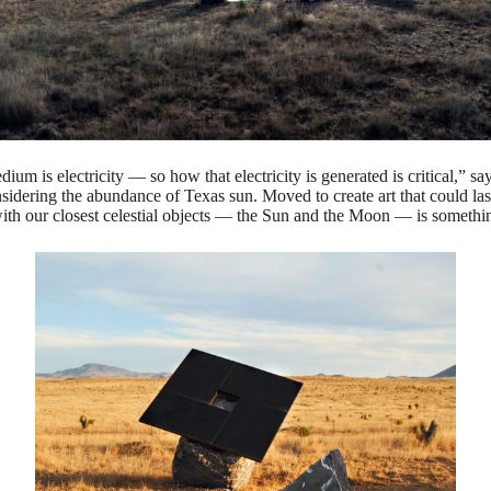
m is electricity — so how that electricity is generated is critical,” say
dering the abundance of Texas sun. Moved to create art that could last g
with our closest celestial objects — the Sun and the Moon — is someth