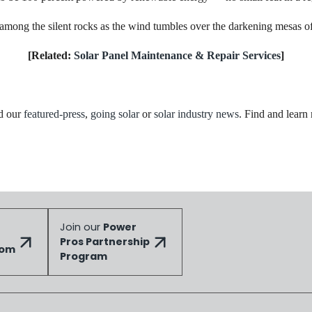
ong the silent rocks as the wind tumbles over the darkening mesas of t
[Related:
Solar Panel Maintenance & Repair Services
]
ad our
featured-press
,
going solar
or
solar industry news
. Find and learn
Join our
Power
Pros Partnership
dom
Program