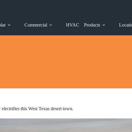
lar
Commercial
HVAC
Products
Locati
lectrifies this West Texas desert town.