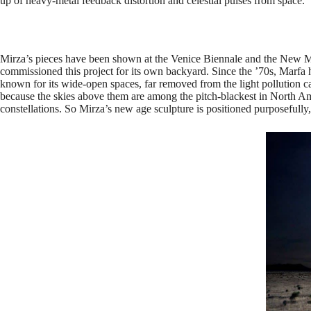
up of heavy-metal feedback distortion and celestial pulses from space.
Mirza’s pieces have been shown at the Venice Biennale and the Ne
commissioned this project for its own backyard. Since the ’70s, Marfa h
known for its wide-open spaces, far removed from the light pollution
because the skies above them are among the pitch-blackest in North Ame
constellations. So Mirza’s new age sculpture is positioned purposefully,