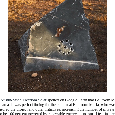
n
Austin-based Freedom Solar
spotted on Google Earth that Ballroom Ma
area. It was perfect timing for the curator at Ballroom Marfa, who was i
ed the project and other initiatives, increasing the number of private s
y to be 100 percent powered by renewable energy — no small feat in a r