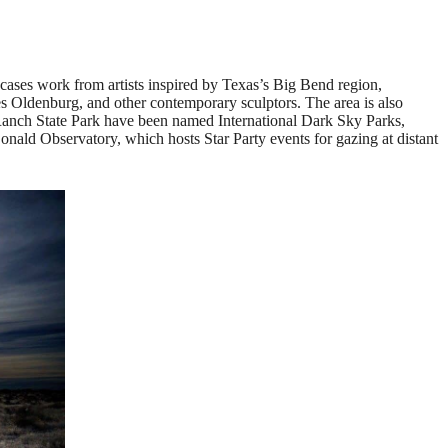
wcases work from artists inspired by Texas’s Big Bend region,
es Oldenburg, and other contemporary sculptors. The area is also
Ranch State Park have been named International Dark Sky Parks,
nald Observatory, which hosts Star Party events for gazing at distant