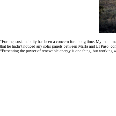
“For me, sustainability has been a concern for a long time. My main mediu
that he hadn’t noticed any solar panels between Marfa and El Paso, consi
“Presenting the power of renewable energy is one thing, but working 