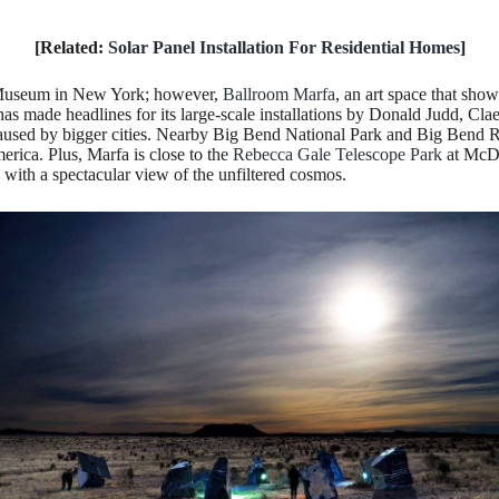
[Related:
Solar Panel Installation For Residential Homes
]
w Museum in New York; however,
Ballroom Marfa
, an art space that sho
as made headlines for its large-scale installations by Donald Judd, Cla
 caused by bigger cities. Nearby Big Bend National Park and Big Bend 
rica. Plus, Marfa is close to the
Rebecca Gale Telescope Park
at McDo
 with a spectacular view of the unfiltered cosmos.