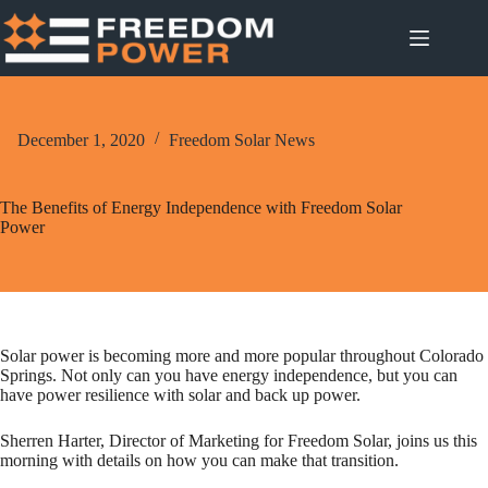
Skip
to
content
December 1, 2020
Freedom Solar News
The Benefits of Energy Independence with Freedom Solar
Power
Solar power is becoming more and more popular throughout Colorado
Springs. Not only can you have energy independence, but you can
have power resilience with solar and back up power.
Sherren Harter, Director of Marketing for Freedom Solar, joins us this
morning with details on how you can make that transition.