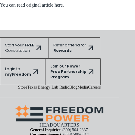
You can read original article here.
Start your
FREE
Refer a friend for
Consultation
Rewards
Join our
Power
Login to
Pros Partnership
myFreedom
Program
Store
Texas Energy Lab Radio
Blog
Media
Careers
HEADQUARTERS
General Inquiries
:
(800) 504-2337
Customer Support
:
(833) 500-0014