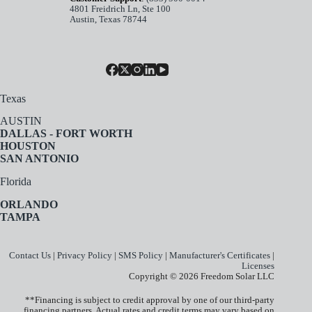
4801 Freidrich Ln, Ste 100
Austin, Texas 78744
Texas
AUSTIN
DALLAS - FORT WORTH
HOUSTON
SAN ANTONIO
Florida
ORLANDO
TAMPA
Contact Us
|
Privacy Policy
|
SMS Policy
|
Manufacturer's Certificates
|
Licenses
Copyright © 2026 Freedom Solar LLC
**Financing is subject to credit approval by one of our third-party
financing partners. Actual rates and credit terms may vary based on