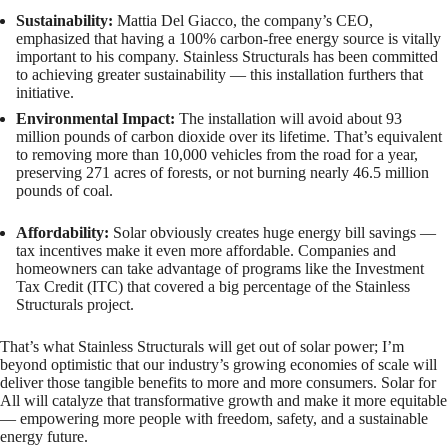
Sustainability:
Mattia Del Giacco, the company’s CEO,
emphasized that having a 100% carbon-free energy source is vitally
important to his company. Stainless Structurals has been committed
to achieving greater sustainability — this installation furthers that
initiative.
Environmental Impact:
The installation will avoid about 93
million pounds of carbon dioxide over its lifetime. That’s equivalent
to removing more than 10,000 vehicles from the road for a year,
preserving 271 acres of forests, or not burning nearly 46.5 million
pounds of coal.
Affordability:
Solar obviously creates huge energy bill savings —
tax incentives make it even more affordable. Companies and
homeowners can take advantage of programs like the Investment
Tax Credit (ITC) that covered a big percentage of the Stainless
Structurals project.
That’s what Stainless Structurals will get out of solar power; I’m
beyond optimistic that our industry’s growing economies of scale will
deliver those tangible benefits to more and more consumers. Solar for
All will catalyze that transformative growth and make it more equitable
— empowering more people with freedom, safety, and a sustainable
energy future.