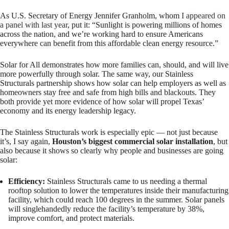
As U.S. Secretary of Energy Jennifer Granholm, whom
I appeared on
a panel with last year
, put it: “Sunlight is powering millions of homes
across the nation, and we’re working hard to ensure Americans
everywhere can benefit from this affordable clean energy resource.”
Solar for All demonstrates how more families can, should, and will live
more powerfully through solar. The same way, our Stainless
Structurals partnership shows how solar can help employers as well as
homeowners stay free and safe from high bills and blackouts. They
both provide yet more evidence of how solar will propel Texas’
economy and its energy leadership legacy.
The Stainless Structurals work is especially epic — not just because
it’s, I say again,
Houston’s biggest commercial solar installation
, but
also because it shows so clearly why people and businesses are going
solar:
Efficiency:
Stainless Structurals came to us needing a thermal
rooftop solution to lower the temperatures inside their manufacturing
facility, which could reach 100 degrees in the summer. Solar panels
will singlehandedly reduce the facility’s temperature by 38%,
improve comfort, and protect materials.