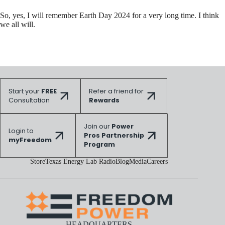
So, yes, I will remember Earth Day 2024 for a very long time. I think
we all will.
Start your
FREE
Refer a friend for
Consultation
Rewards
Join our
Power
Login to
Pros Partnership
myFreedom
Program
Store
Texas Energy Lab Radio
Blog
Media
Careers
HEADQUARTERS