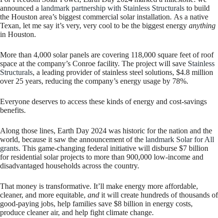
announced a
landmark partnership with Stainless Structurals
to build
the Houston area’s biggest commercial solar installation. As a native
Texan, let me say it’s very, very cool to be the biggest energy
anything
in Houston.
More than 4,000 solar panels are covering 118,000 square feet of roof
space at the company’s Conroe facility. The project will save
Stainless
Structurals
, a leading provider of stainless steel solutions, $4.8 million
over 25 years, reducing the company’s energy usage by 78%.
Everyone deserves to access these kinds of energy and cost-savings
benefits.
Along those lines, Earth Day 2024 was historic for the nation and the
world, because it saw the announcement of the
landmark Solar for All
grants
. This game-changing federal initiative will disburse $7 billion
for residential solar projects to more than 900,000 low-income and
disadvantaged households across the country.
That money is transformative. It’ll make energy more affordable,
cleaner, and more equitable,
and
it will create hundreds of thousands of
good-paying jobs, help families save $8 billion in energy costs,
produce cleaner air, and help fight climate change.