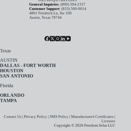
General Inquiries
:
(800) 504-2337
Customer Support
:
(833) 500-0014
4801 Freidrich Ln, Ste 100
Austin, Texas 78744
Texas
AUSTIN
DALLAS - FORT WORTH
HOUSTON
SAN ANTONIO
Florida
ORLANDO
TAMPA
Contact Us
|
Privacy Policy
|
SMS Policy
|
Manufacturer's Certificates
|
Licenses
Copyright © 2026 Freedom Solar LLC