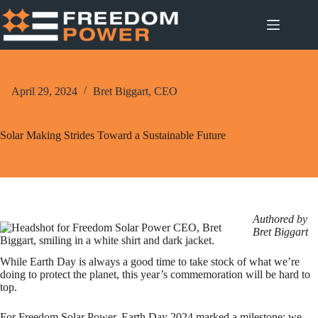
Skip
to
content
April 29, 2024
Bret Biggart, CEO
Solar Making Strides Toward a Sustainable Future
Authored
by
Bret Biggart
While Earth Day is always a good time to take stock of what we’re
doing to protect the planet, this year’s commemoration will be hard to
top.
For Freedom Solar Power, Earth Day 2024 marked a milestone: we