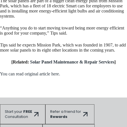
The solar panels are part of a bigger clean energy push from Mission
Park, which has a fleet of 18 electric Smart cars for employees to use
and is installing more energy-efficient light bulbs and air conditioning
systems.
“Anything you do to start moving toward being more energy efficient
is good for your company,” Tips said.
Tips said he expects Mission Park, which was founded in 1907, to add
more solar panels to its eight other locations in the coming years.
[Related:
Solar Panel Maintenance & Repair Services
]
You can read original article here.
Start your
FREE
Refer a friend for
Consultation
Rewards