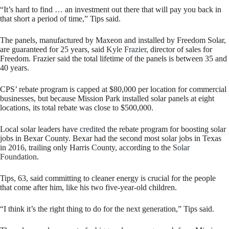
“It’s hard to find … an investment out there that will pay you back in
that short a period of time,” Tips said.
The panels, manufactured by Maxeon and installed by Freedom Solar,
are guaranteed for 25 years, said
Kyle Frazier
, director of sales for
Freedom. Frazier said the total lifetime of the panels is between 35 and
40 years.
CPS’ rebate program is capped at $80,000 per location for commercial
businesses, but because Mission Park installed solar panels at eight
locations, its total rebate was close to $500,000.
Local solar leaders have
credited
the rebate program for boosting solar
jobs in Bexar County. Bexar had the second most solar jobs in Texas
in 2016, trailing only Harris County, according to the
Solar
Foundation
.
Tips, 63, said committing to cleaner energy is crucial for the people
that come after him, like his two five-year-old children.
“I think it’s the right thing to do for the next generation,” Tips said.