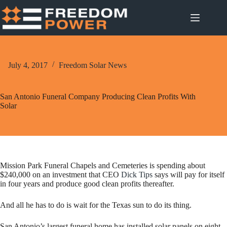
Skip
to
content
July 4, 2017
Freedom Solar News
San Antonio Funeral Company Producing Clean Profits With
Solar
Mission Park Funeral Chapels and Cemeteries is spending about
$240,000 on an investment that CEO
Dick Tips
says will pay for itself
in four years and produce good clean profits thereafter.
And all he has to do is wait for the Texas sun to do its thing.
San Antonio’s largest funeral home has installed solar panels on eight