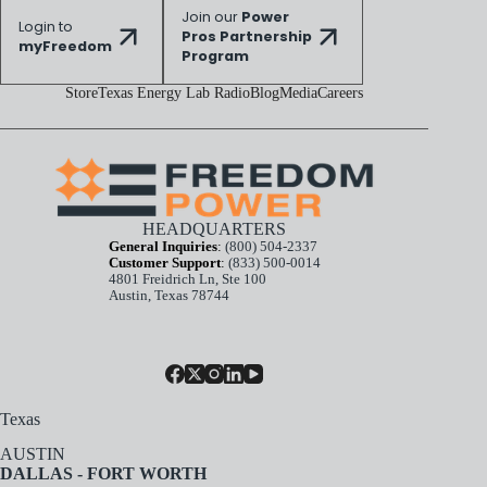
Join our
Power
Login to
Pros Partnership
myFreedom
Program
Store
Texas Energy Lab Radio
Blog
Media
Careers
HEADQUARTERS
General Inquiries
:
(800) 504-2337
Customer Support
:
(833) 500-0014
4801 Freidrich Ln, Ste 100
Austin, Texas 78744
Texas
AUSTIN
DALLAS - FORT WORTH