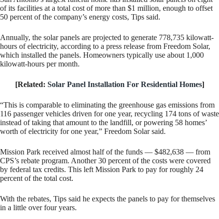
of its facilities at a total cost of more than $1 million, enough to offset
50 percent of the company’s energy costs, Tips said.
Annually, the solar panels are projected to generate 778,735 kilowatt-
hours of electricity, according to a press release from Freedom Solar,
which installed the panels. Homeowners typically use about 1,000
kilowatt-hours per month.
[Related:
Solar Panel Installation For Residential Homes
]
“This is comparable to eliminating the greenhouse gas emissions from
116 passenger vehicles driven for one year, recycling 174 tons of waste
instead of taking that amount to the landfill, or powering 58 homes’
worth of electricity for one year,” Freedom Solar said.
Mission Park received almost half of the funds — $482,638 — from
CPS’s rebate program. Another 30 percent of the costs were covered
by federal tax credits. This left Mission Park to pay for roughly 24
percent of the total cost.
With the rebates, Tips said he expects the panels to pay for themselves
in a little over four years.