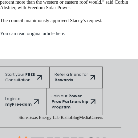
percent more than the western or eastern roof would,” said Corbin
Abshier, with Freedom Solar Power.
The council unanimously approved Stacey’s request.
You can read original article here.
Start your
FREE
Refer a friend for
Consultation
Rewards
Join our
Power
Login to
Pros Partnership
myFreedom
Program
Store
Texas Energy Lab Radio
Blog
Media
Careers