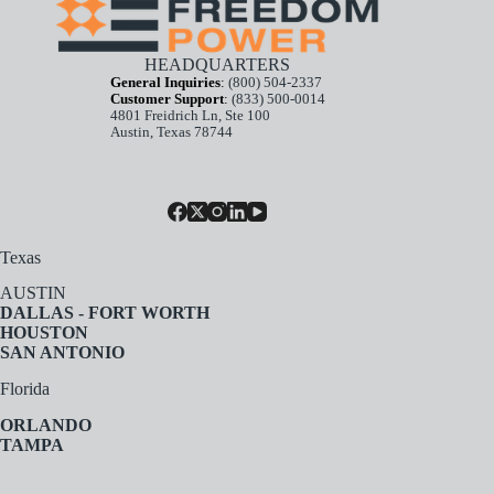
HEADQUARTERS
General Inquiries
:
(800) 504-2337
Customer Support
:
(833) 500-0014
4801 Freidrich Ln, Ste 100
Austin, Texas 78744
Texas
AUSTIN
DALLAS - FORT WORTH
HOUSTON
SAN ANTONIO
Florida
ORLANDO
TAMPA