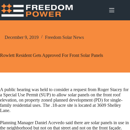
Skip
to
content
December 9, 2019
Freedom Solar News
Rowlett Resident Gets Approved For Front Solar Panels
A public hearing was held to consider a request from Roger Stacey for
a Special Use Permit (SUP) to allow solar panels on the front roof
elevation, on property zoned planned development (PD) for single-
family residential uses. The .18-acre site is located at 3609 Shelley
Lane.
Planning Manager Daniel Acevedo said there are solar panels in use in
the neighborhood but not on that street and not on the front façade.