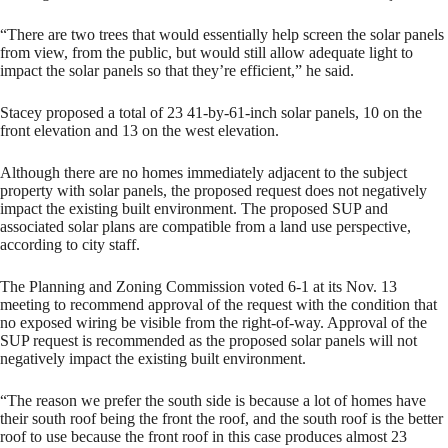
“There are two trees that would essentially help screen the solar panels
from view, from the public, but would still allow adequate light to
impact the solar panels so that they’re efficient,” he said.
Stacey proposed a total of 23 41-by-61-inch solar panels, 10 on the
front elevation and 13 on the west elevation.
Although there are no homes immediately adjacent to the subject
property with solar panels, the proposed request does not negatively
impact the existing built environment. The proposed SUP and
associated solar plans are compatible from a land use perspective,
according to city staff.
The Planning and Zoning Commission voted 6-1 at its Nov. 13
meeting to recommend approval of the request with the condition that
no exposed wiring be visible from the right-of-way. Approval of the
SUP request is recommended as the proposed solar panels will not
negatively impact the existing built environment.
“The reason we prefer the south side is because a lot of homes have
their south roof being the front the roof, and the south roof is the better
roof to use because the front roof in this case produces almost 23