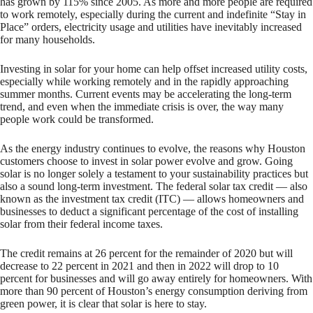
has grown by 115% since 2005. As more and more people are required
to work remotely, especially during the current and indefinite “Stay in
Place” orders, electricity usage and utilities have inevitably increased
for many households.
Investing in solar for your home can help offset increased utility costs,
especially while working remotely and in the rapidly approaching
summer months. Current events may be accelerating the long-term
trend, and even when the immediate crisis is over, the way many
people work could be transformed.
As the energy industry continues to evolve, the reasons why Houston
customers choose to invest in solar power evolve and grow. Going
solar is no longer solely a testament to your sustainability practices but
also a sound long-term investment. The federal solar tax credit — also
known as the investment tax credit (ITC) — allows homeowners and
businesses to deduct a significant percentage of the cost of installing
solar from their federal income taxes.
The credit remains at 26 percent for the remainder of 2020 but will
decrease to 22 percent in 2021 and then in 2022 will drop to 10
percent for businesses and will go away entirely for homeowners. With
more than 90 percent of Houston’s energy consumption deriving from
green power, it is clear that solar is here to stay.