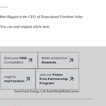
——
Bret Biggart is the CEO of Texas-based Freedom Solar.
You can read original article here.
Start your
FREE
Refer a friend for
Consultation
Rewards
Join our
Power
Login to
Pros Partnership
myFreedom
Program
Store
Texas Energy Lab Radio
Blog
Media
Careers