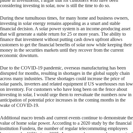
pause in investments, I argue that for customers who have been
considering investing in solar, now is still the time to do so.
During these tumultuous times, for many home and business owners,
investing in solar energy remains appealing as a smart and stable
financial decision. A solar power system is an income-producing asset
that will generate a stable return for 25 or more years. The ability to
finance that investment without putting cash down upfront allows
customers to get the financial benefits of solar now while keeping their
money in the securities markets until they recover from the current
economic downturn.
Due to the COVID-19 pandemic, overseas manufacturing has been
disrupted for months, resulting in shortages in the global supply chain
across many industries. These shortages could increase the price of
solar panels, inverters and related equipment if US warehouses run low
on inventory. For customers who have long been on the fence about
investing in solar, I would urge them to reevaluate the numbers now in
anticipation of potential price increases in the coming months in the
wake of COVID-19.
Additional macro trends and current events continue to demonstrate the
value of home solar power. According to a 2020 study by the financial
institution Fundera, the number of regular telecommuting employees