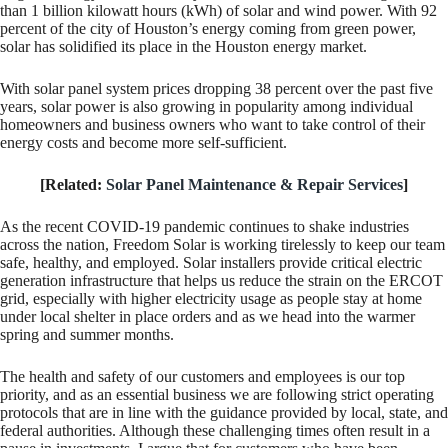
than 1 billion kilowatt hours (kWh) of solar and wind power. With 92
percent of the city of Houston’s energy coming from green power,
solar has solidified its place in the Houston energy market.
With solar panel system prices dropping 38 percent over the past five
years, solar power is also growing in popularity among individual
homeowners and business owners who want to take control of their
energy costs and become more self-sufficient.
[Related:
Solar Panel Maintenance & Repair Services
]
As the recent COVID-19 pandemic continues to shake industries
across the nation, Freedom Solar is working tirelessly to keep our team
safe, healthy, and employed. Solar installers provide critical electric
generation infrastructure that helps us reduce the strain on the ERCOT
grid, especially with higher electricity usage as people stay at home
under local shelter in place orders and as we head into the warmer
spring and summer months.
The health and safety of our customers and employees is our top
priority, and as an essential business we are following strict operating
protocols that are in line with the guidance provided by local, state, and
federal authorities. Although these challenging times often result in a