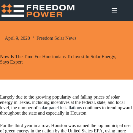
Skip
to
content
April 9, 2020
Freedom Solar News
Now Is The Time For Houstonians To Invest In Solar Energy,
Says Expert
Largely due to the growing popularity and falling prices of solar
energy in Texas, including incentives at the federal, state, and local
level, the number of
solar panel installations
continues to trend upward
throughout the state and especially in Houston.
For the third year in a row, Houston was named the top municipal user
of green energy in the nation by the United States EPA, using more