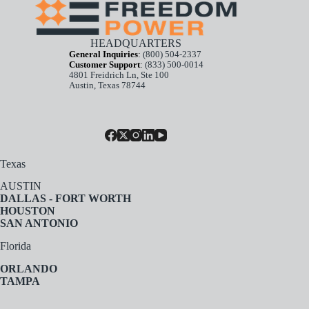
HEADQUARTERS
General Inquiries
:
(800) 504-2337
Customer Support
:
(833) 500-0014
4801 Freidrich Ln, Ste 100
Austin, Texas 78744
Texas
AUSTIN
DALLAS - FORT WORTH
HOUSTON
SAN ANTONIO
Florida
ORLANDO
TAMPA