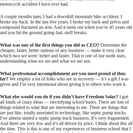
motorcycle accident I have ever had.
A couple months later, I had a downhill mountain bike accident. I
broke my back. In the last five years, I broke my back and pelvis and
compound fractured an arm. And it turns out when you’re 45 years old
and you hit the ground going fast, stuff breaks.
What was one of the first things you did as CEO?
Determine the
cheaper, faster, better options of any business — make it very clear
which two we were: better and faster. That is one of our north stars,
understanding what we are and what we are not.
What professional accomplishment are you most proud of thus
far?
We employ a lot of folks who are in recovery — it’s a gift I was
given and I’m very intentional about giving it to others who want it.
What else would you do if you didn’t have Freedom Solar?
I got
all kinds of crazy ideas — electrifying school buses. There are lots of
things related to solar that are interesting to me. There are things that
are just like, totally unrelated to technology, like septic pump trucks.
I’ve almost started a septic pump truck business. It’s very fragmented.
And there are very few and it’s all driven by price. I think about this all
the time. This is this is one of my experiences of business school that I