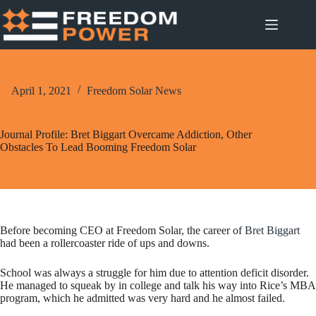
Skip
to
content
April 1, 2021
Freedom Solar News
Journal Profile: Bret Biggart Overcame Addiction, Other
Obstacles To Lead Booming Freedom Solar
Before becoming CEO at Freedom Solar, the career of
Bret Biggart
had been a rollercoaster ride of ups and downs.
School was always a struggle for him due to attention deficit disorder.
He managed to squeak by in college and talk his way into Rice’s MBA
program, which he admitted was very hard and he almost failed.