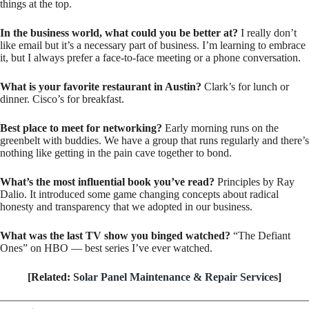
things at the top.
In the business world, what could you be better at?
I really don’t
like email but it’s a necessary part of business. I’m learning to embrace
it, but I always prefer a face-to-face meeting or a phone conversation.
What is your favorite restaurant in Austin?
Clark’s for lunch or
dinner. Cisco’s for breakfast.
Best place to meet for networking?
Early morning runs on the
greenbelt with buddies. We have a group that runs regularly and there’s
nothing like getting in the pain cave together to bond.
What’s the most influential book you’ve read?
Principles by Ray
Dalio. It introduced some game changing concepts about radical
honesty and transparency that we adopted in our business.
What was the last TV show you binged watched?
“The Defiant
Ones” on HBO — best series I’ve ever watched.
[Related:
Solar Panel Maintenance & Repair Services
]