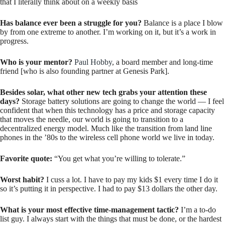
that I literally think about on a weekly basis
Has balance ever been a struggle for you?
Balance is a place I blow
by from one extreme to another. I’m working on it, but it’s a work in
progress.
Who is your mentor?
Paul Hobby
, a board member and long-time
friend [who is also founding partner at Genesis Park].
Besides solar, what other new tech grabs your attention these
days?
Storage battery solutions are going to change the world — I feel
confident that when this technology has a price and storage capacity
that moves the needle, our world is going to transition to a
decentralized energy model. Much like the transition from land line
phones in the ’80s to the wireless cell phone world we live in today.
Favorite quote:
“You get what you’re willing to tolerate.”
Worst habit?
I cuss a lot. I have to pay my kids $1 every time I do it
so it’s putting it in perspective. I had to pay $13 dollars the other day.
What is your most effective time-management tactic?
I’m a to-do
list guy. I always start with the things that must be done, or the hardest