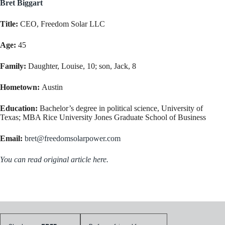
Bret Biggart
Title:
CEO, Freedom Solar LLC
Age:
45
Family:
Daughter, Louise, 10; son, Jack, 8
Hometown:
Austin
Education:
Bachelor’s degree in political science, University of
Texas; MBA Rice University Jones Graduate School of Business
Email:
bret@freedomsolarpower.com
You can read original article here.