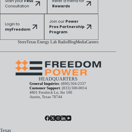
Start your
FREE
Refer a friend for
Consultation
Rewards
Join our
Power
Login to
Pros Partnership
myFreedom
Program
Store
Texas Energy Lab Radio
Blog
Media
Careers
HEADQUARTERS
General Inquiries
:
(800) 504-2337
Customer Support
:
(833) 500-0014
4801 Freidrich Ln, Ste 100
Austin, Texas 78744
Texas