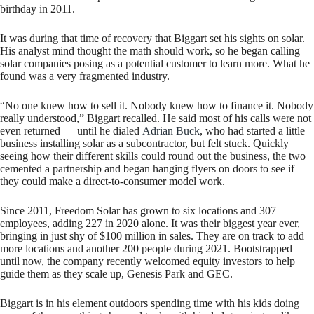
birthday in 2011.
It was during that time of recovery that Biggart set his sights on solar.
His analyst mind thought the math should work, so he began calling
solar companies posing as a potential customer to learn more. What he
found was a very fragmented industry.
“No one knew how to sell it. Nobody knew how to finance it. Nobody
really understood,” Biggart recalled. He said most of his calls were not
even returned — until he dialed
Adrian Buck
, who had started a little
business installing solar as a subcontractor, but felt stuck. Quickly
seeing how their different skills could round out the business, the two
cemented a partnership and began hanging flyers on doors to see if
they could make a direct-to-consumer model work.
Since 2011, Freedom Solar has grown to six locations and 307
employees, adding 227 in 2020 alone. It was their biggest year ever,
bringing in just shy of $100 million in sales. They are on track to add
more locations and another 200 people during 2021. Bootstrapped
until now, the company recently welcomed equity investors to help
guide them as they scale up, Genesis Park and GEC.
Biggart is in his element outdoors spending time with his kids doing