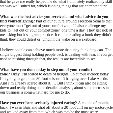
that he gave me really helped me do what I ultimately realized my skill
set was well suited for, which is doing things that are entrepreneurial.
What was the best advice you received, and what advice do you
find yourself giving?
Part of our culture around Freedom Solar is that
everyone must “get out of your comfort zone.” I also challenge my
kids to “get out of your comfort zone” one time a day. They get sick of
me asking but it’s a great practice. It can be reading a book they didn’t
think they could digest or jumping the wake on a wakeboard.
I believe people can achieve much more than they think they can. The
single biggest thing holding people back is dealing with fear. If you get
used to pushing through that, the results are incredible to see.
What have you done today to step out of your comfort
zone?
Okay, I’m scared to death of heights. So at four o’clock today,
I’m going to get on an 80-foot scissor lift hanging over Lake Austin.
And I’m already scared about it. … But I think it can also be sitting
down and really doing some detailed analysis, about some metrics in
our business is somewhat hard for me to do.
Have you ever been seriously injured racing?
A couple of months
back, I was in Baja and shot off about a 20-foot cliff on my motorcycle
and walked away from that, which was maybe the most scary