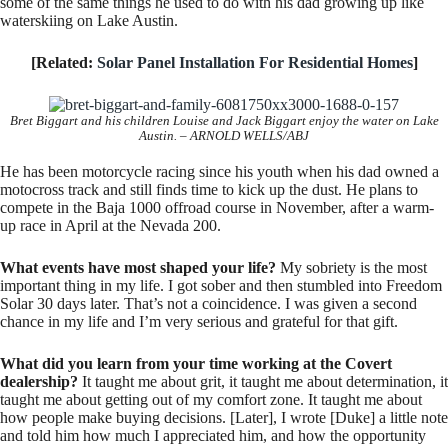
some of the same things he used to do with his dad growing up like
waterskiing on Lake Austin.
[Related:
Solar Panel Installation For Residential Homes
]
Bret Biggart and his children Louise and Jack Biggart enjoy the water on Lake
Austin. – ARNOLD WELLS/ABJ
He has been motorcycle racing since his youth when his dad owned a
motocross track and still finds time to kick up the dust. He plans to
compete in the Baja 1000 offroad course in November, after a warm-
up race in April at the Nevada 200.
What events have most shaped your life?
My sobriety is the most
important thing in my life. I got sober and then stumbled into Freedom
Solar 30 days later. That’s not a coincidence. I was given a second
chance in my life and I’m very serious and grateful for that gift.
What did you learn from your time working at the Covert
dealership?
It taught me about grit, it taught me about determination, it
taught me about getting out of my comfort zone. It taught me about
how people make buying decisions. [Later], I wrote [Duke] a little note
and told him how much I appreciated him, and how the opportunity