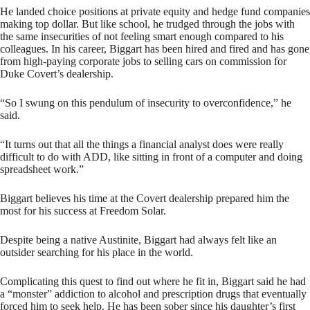
He landed choice positions at private equity and hedge fund companies
making top dollar. But like school, he trudged through the jobs with
the same insecurities of not feeling smart enough compared to his
colleagues. In his career, Biggart has been hired and fired and has gone
from high-paying corporate jobs to selling cars on commission for
Duke Covert’s dealership.
“So I swung on this pendulum of insecurity to overconfidence,” he
said.
“It turns out that all the things a financial analyst does were really
difficult to do with ADD, like sitting in front of a computer and doing
spreadsheet work.”
Biggart believes his time at the Covert dealership prepared him the
most for his success at Freedom Solar.
Despite being a native Austinite, Biggart had always felt like an
outsider searching for his place in the world.
Complicating this quest to find out where he fit in, Biggart said he had
a “monster” addiction to alcohol and prescription drugs that eventually
forced him to seek help. He has been sober since his daughter’s first