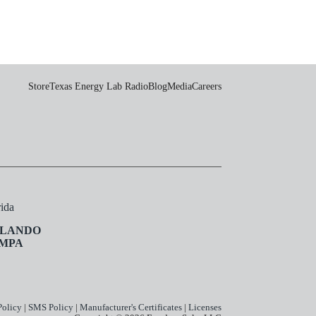
Store
Texas Energy Lab Radio
Blog
Media
Careers
rida
LANDO
MPA
Policy
|
SMS Policy
|
Manufacturer's Certificates
|
Licenses