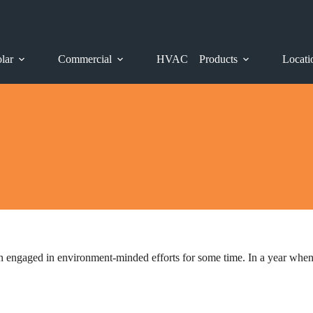
lar
Commercial
HVAC
Products
Locati
 engaged in environment-minded efforts for some time. In a year when E