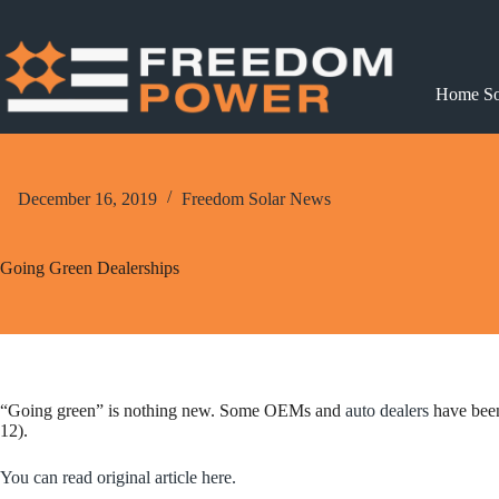
Skip
to
content
Home So
December 16, 2019
Freedom Solar News
Going Green Dealerships
“Going green” is nothing new. Some OEMs and
auto dealers
have been
12).
You can read original article here.