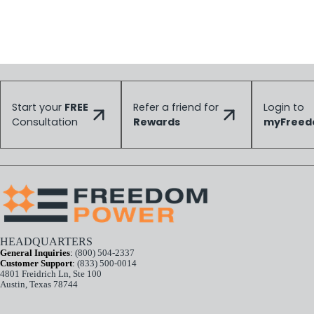
Start your
FREE
Refer a friend for
Login to
Consultation
Rewards
myFree
HEADQUARTERS
General Inquiries
:
(800) 504-2337
Customer Support
:
(833) 500-0014
4801 Freidrich Ln, Ste 100
Austin, Texas 78744