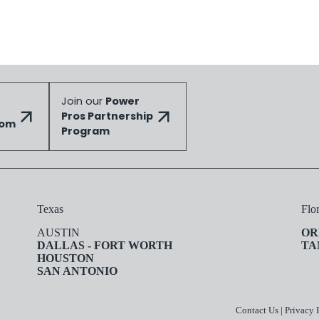
Join our
Power
Pros Partnership
dom
Program
Texas
Flo
AUSTIN
OR
DALLAS - FORT WORTH
TA
HOUSTON
SAN ANTONIO
Contact Us
|
Privacy 