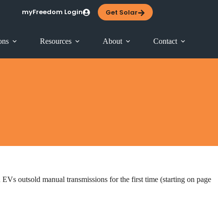
myFreedom Login
Get Solar
ons
Resources
About
Contact
Vs outsold manual transmissions for the first time (starting on page