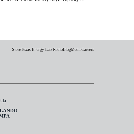
Store
Texas Energy Lab Radio
Blog
Media
Careers
rida
LANDO
MPA