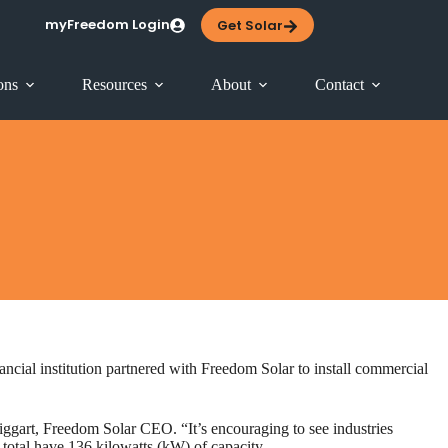
myFreedom Login
Get Solar
ons
Resources
About
Contact
ncial institution partnered with Freedom Solar to install commercial
 Biggart, Freedom Solar CEO. “It’s encouraging to see industries
s total have 136 kilowatts (kW) of capacity …