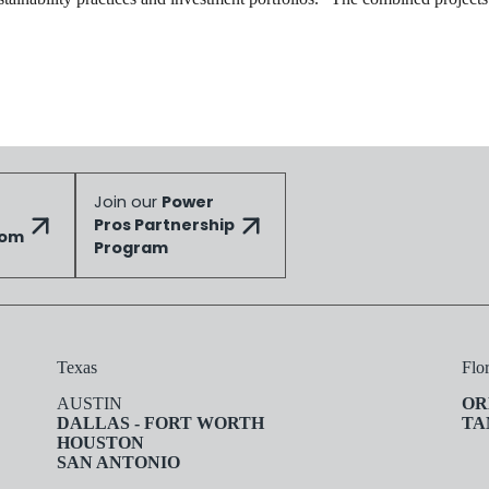
Join our
Power
Pros Partnership
dom
Program
Texas
Flo
AUSTIN
OR
DALLAS - FORT WORTH
TA
HOUSTON
SAN ANTONIO