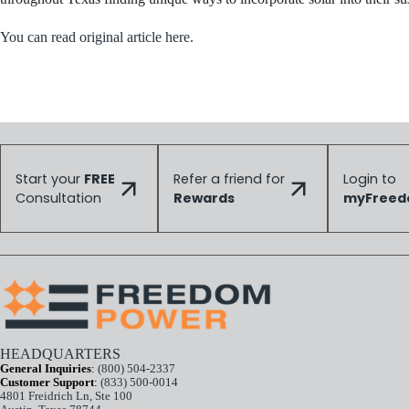
You can read original article here.
Start your
FREE
Refer a friend for
Login to
Consultation
Rewards
myFree
HEADQUARTERS
General Inquiries
:
(800) 504-2337
Customer Support
:
(833) 500-0014
4801 Freidrich Ln, Ste 100