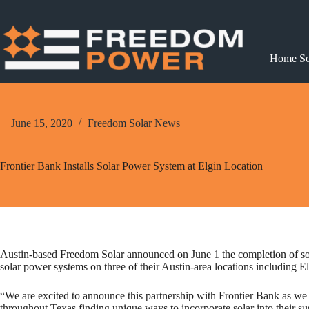
Skip
to
content
Home So
June 15, 2020
Freedom Solar News
Frontier Bank Installs Solar Power System at Elgin Location
Austin-based Freedom Solar announced on June 1 the completion of solar
solar power systems on three of their Austin-area locations including 
“We are excited to announce this partnership with Frontier Bank as we c
throughout Texas finding unique ways to incorporate solar into their su