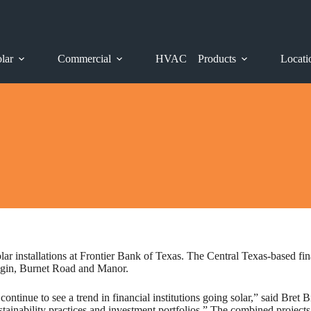
lar
Commercial
HVAC
Products
Locati
 installations at Frontier Bank of Texas. The Central Texas-based fina
Elgin, Burnet Road and Manor.
ontinue to see a trend in financial institutions going solar,” said Bret
stainability practices and investment portfolios.” The combined project