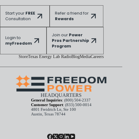
Start your
FREE
Refer a friend for
Consultation
Rewards
Join our
Power
Login to
Pros Partnership
myFreedom
Program
Store
Texas Energy Lab Radio
Blog
Media
Careers
HEADQUARTERS
General Inquiries
:
(800) 504-2337
Customer Support
:
(833) 500-0014
4801 Freidrich Ln, Ste 100
Austin, Texas 78744