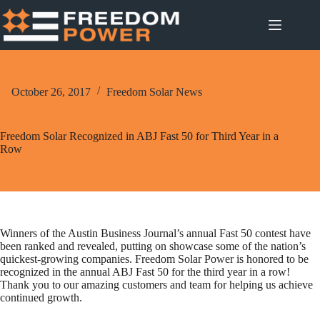
Skip
to
content
October 26, 2017
Freedom Solar News
Freedom Solar Recognized in ABJ Fast 50 for Third Year in a
Row
Winners of the Austin Business Journal’s annual Fast 50 contest have
been ranked and revealed, putting on showcase some of the nation’s
quickest-growing companies. Freedom Solar Power is honored to be
recognized in the annual ABJ Fast 50 for the third year in a row!
Thank you to our amazing customers and team for helping us achieve
continued growth.