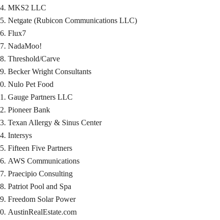
MKS2 LLC
Netgate (Rubicon Communications LLC)
Flux7
NadaMoo!
Threshold/Carve
Becker Wright Consultants
Nulo Pet Food
Gauge Partners LLC
Pioneer Bank
Texan Allergy & Sinus Center
Intersys
Fifteen Five Partners
AWS Communications
Praecipio Consulting
Patriot Pool and Spa
Freedom Solar Power
AustinRealEstate.com