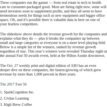
These companies run the gamut — from real estate to tech to health
care to consumer-packaged good. Most are hiring right now, some will
need investors soon to supplement profits, and they all seem to have
tremendous needs for things such as new equipment and bigger office
space. Oh, and it’s possible there is valuable data in here on one of
your fearless competitors.
The slideshow above details the revenue growth for the companies and
explains what they do — plus it breaks the companies up between
small and large categories so everyone is on a more level playing field.
Below is a simple list of the winners, ranked by revenue growth
regardless of size. This year’s winners were revealed Thursday night at
the annual Fast 50 awards event, held at the Hilton Austin downtown.
The Oct. 27 weekly print and digital edition of ABJ has an even
deeper dive on these companies, the fastest-growing of which grew
revenue by more than 1,000 percent in three years.
The 2017 Fast 50
SparkCognition Inc.
Civitas Learning
High Brew Coffee