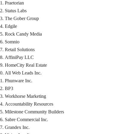
Praetorian
Status Labs
The Gober Group
Edgile
Rock Candy Media
Somnio
Retail Solutions
AffiniPay LLC
HomeCity Real Estate
All Web Leads Inc.
Phunware Inc.
BP3
Workhorse Marketing
Accountability Resources
Milestone Community Builders
Sabre Commercial Inc.
Grandex Inc.