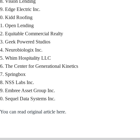
Vision Lending
Edge Electric Inc.
Kidd Roofing
Open Lending
Equitable Commercial Realty
Geek Powered Studios
Neurobiologix Inc.
Whim Hospitality LLC
The Center for Generational Kinetics
Springbox
NSS Labs Inc.
Embree Asset Group Inc.
Sequel Data Systems Inc.
You can read original article here.