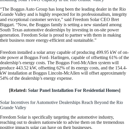
“The Boggus Auto Group has long been the leading dealer in the Rio
Grande Valley and is highly respected for its professionalism, integrity
and exceptional customer service,” said Freedom Solar CEO Bret
Biggart. “Now, the Boggus family is setting a new standard among
South Texas automotive dealerships by investing in on-site power
generation. Freedom Solar is proud to partner with them in making
their business more energy-efficient and sustainable.”
Freedom installed a solar array capable of producing 499.95 kW of on-
site power at Boggus Ford- Harlingen, capable of offsetting 61% of the
dealership’s energy costs. The Boggus Ford-McAllen system will
produce 443.52 kW, offsetting 62% of its energy costs, and the 154.4-
kW installation at Boggus Lincoln-McAllen will offset approximately
54% of the dealership’s energy expense.
[Related:
Solar Panel Installation For Residential Homes
]
Solar Incentives for Automotive Dealerships Reach Beyond the Rio
Grande Valley
Freedom Solar is specifically targeting the automotive industry,
reaching out to dealers nationwide to advise them on the tremendous
positive impacts solar can have on their businesses.