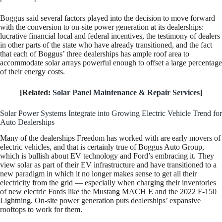
Boggus said several factors played into the decision to move forward
with the conversion to on-site power generation at its dealerships:
lucrative financial local and federal incentives, the testimony of dealers
in other parts of the state who have already transitioned, and the fact
that each of Boggus’ three dealerships has ample roof area to
accommodate solar arrays powerful enough to offset a large percentage
of their energy costs.
[Related:
Solar Panel Maintenance & Repair Services
]
Solar Power Systems Integrate into Growing Electric Vehicle Trend for
Auto Dealerships
Many of the dealerships Freedom has worked with are early movers of
electric vehicles, and that is certainly true of Boggus Auto Group,
which is bullish about EV technology and Ford’s embracing it. They
view solar as part of their EV infrastructure and have transitioned to a
new paradigm in which it no longer makes sense to get all their
electricity from the grid — especially when charging their inventories
of new electric Fords like the Mustang MACH E and the 2022 F-150
Lightning. On-site power generation puts dealerships’ expansive
rooftops to work for them.