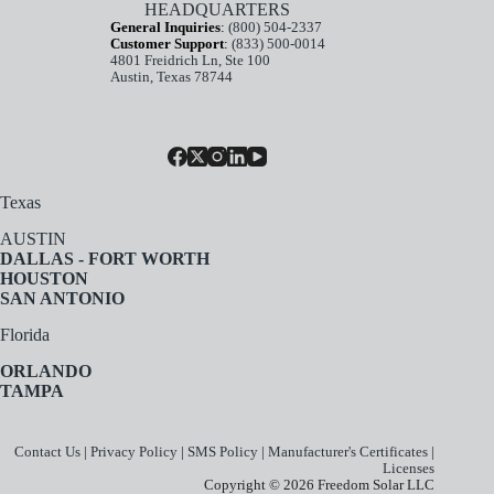
HEADQUARTERS
General Inquiries
:
(800) 504-2337
Customer Support
:
(833) 500-0014
4801 Freidrich Ln, Ste 100
Austin, Texas 78744
Texas
AUSTIN
DALLAS - FORT WORTH
HOUSTON
SAN ANTONIO
Florida
ORLANDO
TAMPA
Contact Us
|
Privacy Policy
|
SMS Policy
|
Manufacturer's Certificates
|
Licenses
Copyright © 2026 Freedom Solar LLC