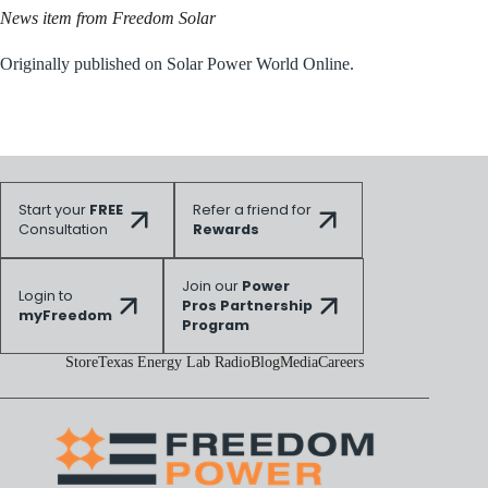
News item from Freedom Solar
Originally published on Solar Power World Online.
Start your
FREE
Refer a friend for
Consultation
Rewards
Join our
Power
Login to
Pros Partnership
myFreedom
Program
Store
Texas Energy Lab Radio
Blog
Media
Careers