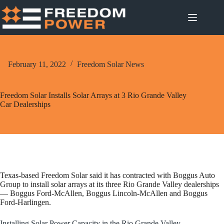
Skip
to
content
February 11, 2022
Freedom Solar News
Freedom Solar Installs Solar Arrays at 3 Rio Grande Valley
Car Dealerships
Texas-based Freedom Solar said it has contracted with Boggus Auto
Group to install solar arrays at its three Rio Grande Valley dealerships
— Boggus Ford-McAllen, Boggus Lincoln-McAllen and Boggus
Ford-Harlingen.
Installing Solar Power Capacity in the Rio Grande Valley