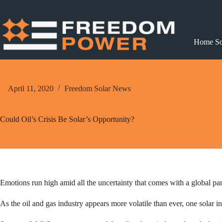
Skip
to
content
Home So
April 11, 2020
Freedom Solar News
Could Oil’s Crisis Be Solar’s Opportunity?
Emotions run high amid all the uncertainty that comes with a global pa
As the oil and gas industry appears more volatile than ever, one solar i