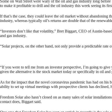
Some on Wall Street were wary of the oil and gas industry long before 
to make it profitable to drill and the oil industry this week seeing its
If that’s the case, they could leave the oil market without abandoning t
industry, whereas typically oil’s returns are double that of the renewabl
“Investors don’t like that volatility,” Bret Biggart, CEO of Austin-base
and gas industry.
“Solar projects, on the other hand, not only provide a predictable ra
“If you were to tell me from an investor perspective, I’m going to give y
given the alternative is the stock market today or specifically in oil and
As for the impact that the novel coronavirus pandemic has had on his bus
ability to set up virtual meetings with prospective clients has declined
Freedom Solar also hasn’t closed on as many sales of solar installations
contact does, Biggart said.