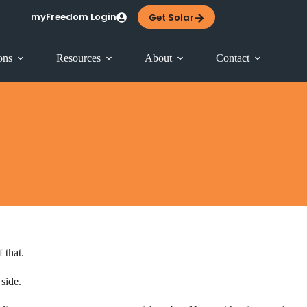
myFreedom Login
Get Solar
ons
Resources
About
Contact
 that.
 side.