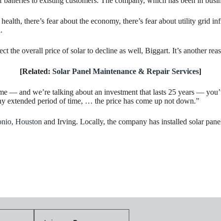
of batteries to existing customers. The company, which has been in busi
alth, there’s fear about the economy, there’s fear about utility grid infr
.
t the overall price of solar to decline as well, Biggart. It’s another rea
[Related:
Solar Panel Maintenance & Repair Services
]
e — and we’re talking about an investment that lasts 25 years — you’ve
r any extended period of time, … the price has come up not down.”
onio,
Houston
and Irving. Locally, the company has installed solar pa