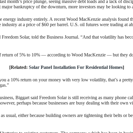
last month’s price plunge, seeing massive debt loads and a lack of dis
 first major bankruptcy of the downturn, more investors may be looking to
he energy industry entirely. A recent Wood MacKenzie analysis found that
e industry at a price of $60 per barrel. U.S. oil futures were trading at 
d Freedom Solar, told the Business Journal. “And that volatility has bec
te of return of 5% to 10% — according to Wood MacKenzie — but they do 
[Related:
Solar Panel Installation For Residential Homes
]
ou a 10% return on your money with very low volatility, that’s a pretty g
 gas.”
iness, Biggart said Freedom Solar is still receiving as many phone calls
, however, perhaps because businesses are busy dealing with their own vir
 as usual, either because building owners are tightening their belts or b