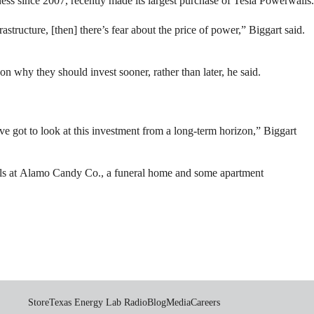
ness since 2007, recently made its largest purchase of Tesla Powerwalls.
astructure, [then] there’s fear about the price of power,” Biggart said.
son why they should invest sooner, rather than later, he said.
 got to look at this investment from a long-term horizon,” Biggart
nels at Alamo Candy Co., a funeral home and some apartment
Store
Texas Energy Lab Radio
Blog
Media
Careers