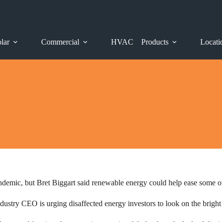
lar
Commercial
HVAC
Products
Locati
ndemic, but Bret Biggart said renewable energy could help ease some of
ndustry CEO is urging disaffected energy investors to look on the bright