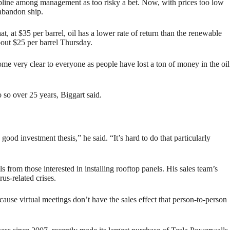
cipline among management as too risky a bet. Now, with prices too low
 abandon ship.
, at $35 per barrel, oil has a lower rate of return than the renewable
about $25 per barrel Thursday.
ome very clear to everyone as people have lost a ton of money in the oil
so over 25 years, Biggart said.
ood investment thesis,” he said. “It’s hard to do that particularly
 from those interested in installing rooftop panels. His sales team’s
us-related crises.
ecause virtual meetings don’t have the sales effect that person-to-person