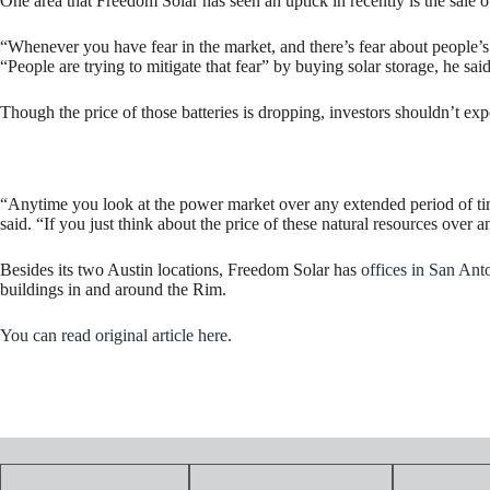
One area that Freedom Solar has seen an uptick in recently is the sale 
“Whenever you have fear in the market, and there’s fear about people’s he
“People are trying to mitigate that fear” by buying solar storage, he said
Though the price of those batteries is dropping, investors shouldn’t expec
“Anytime you look at the power market over any extended period of tim
said. “If you just think about the price of these natural resources ove
Besides its two Austin locations, Freedom Solar has
offices in San Ant
buildings in and around the Rim.
You can read original article here.