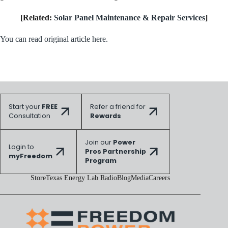
[Related:
Solar Panel Maintenance & Repair Services
]
You can read original article here.
Start your
FREE
Refer a friend for
Consultation
Rewards
Join our
Power
Login to
Pros Partnership
myFreedom
Program
Store
Texas Energy Lab Radio
Blog
Media
Careers