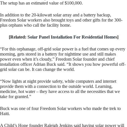
The setup has an estimated value of $100,000.
In addition to the 20-kilowatt solar array and a battery backup,
Freedom Solar workers also brought toys and other gifts for the 300-
plus orphans who call the facility home.
[Related:
Solar Panel Installation For Residential Homes
]
“For this orphanage, off-grid solar power is a fuel that comes up every
morning, gets stored in a battery for nighttime use and still makes
power even when it’s cloudy,” Freedom Solar founder and chief
installation officer Adrian Buck said. “It shows you how powerful off-
grid solar can be. It can change the world.
“Now lights at night provide safety, while computers and internet
provide them with a connection to the outside world. Learning,
medicine, hot water – they have access to all the necessities that we
take for granted.”
Buck was one of four Freedom Solar workers who made the trek to
Haiti.
A Child’s Hope founder Raleigh Jenkins said having solar power will