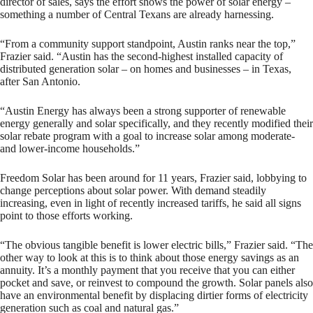
director of sales, says the effort shows the power of solar energy –
something a number of Central Texans are already harnessing.
“From a community support standpoint, Austin ranks near the top,”
Frazier said. “Austin has the second-highest installed capacity of
distributed generation solar – on homes and businesses – in Texas,
after San Antonio.
“Austin Energy has always been a strong supporter of renewable
energy generally and solar specifically, and they recently modified their
solar rebate program with a goal to increase solar among moderate-
and lower-income households.”
Freedom Solar has been around for 11 years, Frazier said, lobbying to
change perceptions about solar power. With demand steadily
increasing, even in light of recently increased tariffs, he said all signs
point to those efforts working.
“The obvious tangible benefit is lower electric bills,” Frazier said. “The
other way to look at this is to think about those energy savings as an
annuity. It’s a monthly payment that you receive that you can either
pocket and save, or reinvest to compound the growth. Solar panels also
have an environmental benefit by displacing dirtier forms of electricity
generation such as coal and natural gas.”