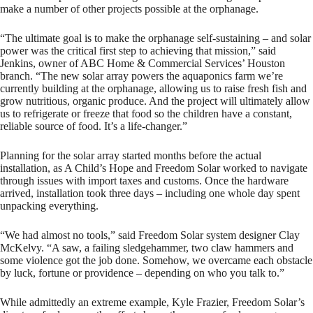
make a number of other projects possible at the orphanage.
“The ultimate goal is to make the orphanage self-sustaining – and solar
power was the critical first step to achieving that mission,” said
Jenkins, owner of ABC Home & Commercial Services’ Houston
branch. “The new solar array powers the aquaponics farm we’re
currently building at the orphanage, allowing us to raise fresh fish and
grow nutritious, organic produce. And the project will ultimately allow
us to refrigerate or freeze that food so the children have a constant,
reliable source of food. It’s a life-changer.”
Planning for the solar array started months before the actual
installation, as A Child’s Hope and Freedom Solar worked to navigate
through issues with import taxes and customs. Once the hardware
arrived, installation took three days – including one whole day spent
unpacking everything.
“We had almost no tools,” said Freedom Solar system designer Clay
McKelvy. “A saw, a failing sledgehammer, two claw hammers and
some violence got the job done. Somehow, we overcame each obstacle
by luck, fortune or providence – depending on who you talk to.”
While admittedly an extreme example, Kyle Frazier, Freedom Solar’s