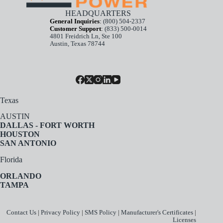
HEADQUARTERS
General Inquiries
:
(800) 504-2337
Customer Support
:
(833) 500-0014
4801 Freidrich Ln, Ste 100
Austin, Texas 78744
Texas
AUSTIN
DALLAS - FORT WORTH
HOUSTON
SAN ANTONIO
Florida
ORLANDO
TAMPA
Contact Us
|
Privacy Policy
|
SMS Policy
|
Manufacturer's Certificates
|
Licenses