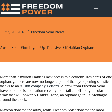
Skip
to
content
July 20, 2018
Freedom Solar News
Austin Solar Firm Lights Up The Lives Of Haitian Orphans
More than 7 million Haitians lack access to electricity. Residents of one
orphanage there are now no longer a part of that eye-opening statistic
thanks to an
Austin company’s efforts
. A crew from Freedom Solar
traveled to the island nation recently to install an off-the-grid solar
array that will power A Child’s Hope, an orphanage in La Montagne,
around the clock.
Maxeon donated the array, while Freedom Solar donated the labor.