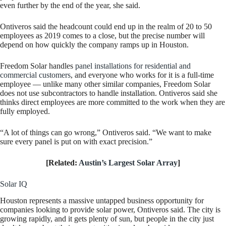
even further by the end of the year, she said.
Ontiveros said the headcount could end up in the realm of 20 to 50
employees as 2019 comes to a close, but the precise number will
depend on how quickly the company ramps up in Houston.
Freedom Solar handles
panel installations for residential and
commercial customers
, and everyone who works for it is a full-time
employee — unlike many other similar companies, Freedom Solar
does not use subcontractors to handle installation. Ontiveros said she
thinks direct employees are more committed to the work when they are
fully employed.
“A lot of things can go wrong,” Ontiveros said. “We want to make
sure every panel is put on with exact precision.”
[Related:
Austin’s Largest Solar Array
]
Solar IQ
Houston represents a massive untapped business opportunity for
companies looking to provide solar power, Ontiveros said. The city is
growing rapidly, and it gets plenty of sun, but people in the city just