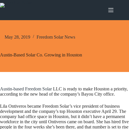
Skip
to
content
May 28, 2019
Freedom Solar News
Austin-Based Solar Co. Growing in Houston
Austin-based Freedom Solar
LLC is ready to make Houston a priority,
according to the new head of the company’s Bayou City office.
Lila Ontiveros became Freedom Solar’s vice president of business
development and the company’s top Houston executive April 29. The
company had office space in Houston, but it didn’t have a permanent
workforce in the city until Ontiveros came on board. She has hired five
people in the four weeks she’s been there, and that number is set to rise