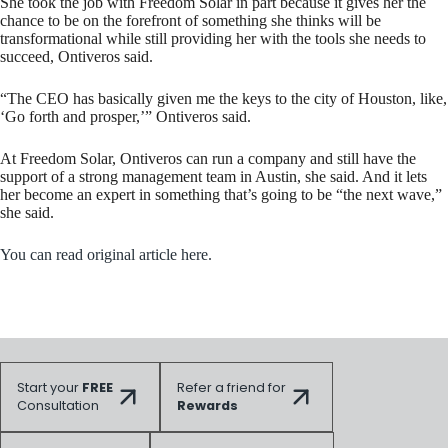
She took the job with Freedom Solar in part because it gives her the
chance to be on the forefront of something she thinks will be
transformational while still providing her with the tools she needs to
succeed, Ontiveros said.
“The CEO has basically given me the keys to the city of Houston, like,
‘Go forth and prosper,’” Ontiveros said.
At Freedom Solar, Ontiveros can run a company and still have the
support of a strong management team in Austin, she said. And it lets
her become an expert in something that’s going to be “the next wave,”
she said.
You can read original article here.
Start your
FREE
Refer a friend for
Consultation
Rewards