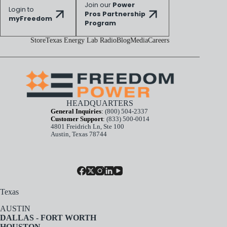
Join our
Power
Login to
Pros Partnership
myFreedom
Program
Store
Texas Energy Lab Radio
Blog
Media
Careers
HEADQUARTERS
General Inquiries
:
(800) 504-2337
Customer Support
:
(833) 500-0014
4801 Freidrich Ln, Ste 100
Austin, Texas 78744
Texas
AUSTIN
DALLAS - FORT WORTH
HOUSTON