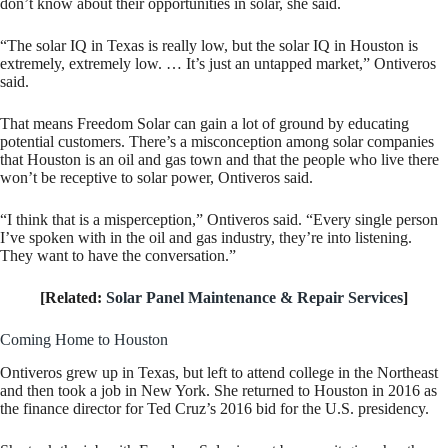
don’t know about their opportunities in solar, she said.
“The solar IQ in Texas is really low, but the solar IQ in Houston is
extremely, extremely low. … It’s just an untapped market,” Ontiveros
said.
That means Freedom Solar can gain a lot of ground by educating
potential customers. There’s a misconception among solar companies
that Houston is an oil and gas town and that the people who live there
won’t be receptive to solar power, Ontiveros said.
“I think that is a misperception,” Ontiveros said. “Every single person
I’ve spoken with in the oil and gas industry, they’re into listening.
They want to have the conversation.”
[Related:
Solar Panel Maintenance & Repair Services
]
Coming Home to Houston
Ontiveros grew up in Texas, but left to attend college in the Northeast
and then took a job in New York. She returned to Houston in 2016 as
the finance director for Ted Cruz’s 2016 bid for the U.S. presidency.