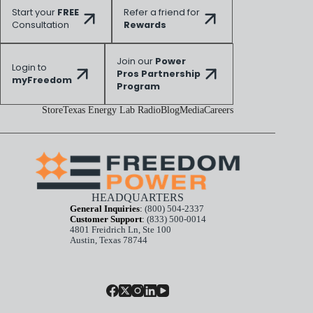
Start your
FREE
Refer a friend for
Consultation
Rewards
Join our
Power
Login to
Pros Partnership
myFreedom
Program
Store
Texas Energy Lab Radio
Blog
Media
Careers
HEADQUARTERS
General Inquiries
:
(800) 504-2337
Customer Support
:
(833) 500-0014
4801 Freidrich Ln, Ste 100
Austin, Texas 78744