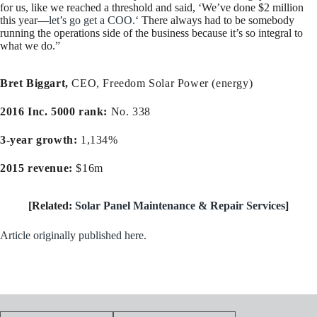
for us, like we reached a threshold and said, ‘We’ve done $2 million
this year—
let’s go get a COO.
‘ There always had to be somebody
running the operations side of the business because it’s so integral to
what we do.”
Bret Biggart,
CEO, Freedom Solar Power (energy)
2016 Inc. 5000 rank:
No. 338
3-year growth:
1,134%
2015 revenue:
$16m
[Related:
Solar Panel Maintenance & Repair Services
]
Article originally published here.