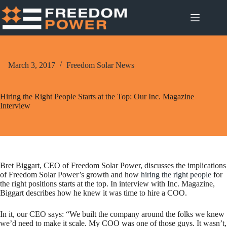
Skip
to
content
March 3, 2017
Freedom Solar News
Hiring the Right People Starts at the Top: Our Inc. Magazine
Interview
Bret Biggart, CEO of Freedom Solar Power, discusses the implications
of Freedom Solar Power’s growth and how
hiring the right people
for
the right positions starts at the top. In interview with Inc. Magazine,
Biggart describes how he knew it was time to hire a COO.
In it, our CEO says: “We built the company around the folks we knew
we’d need to make it scale. My COO was one of those guys. It wasn’t,