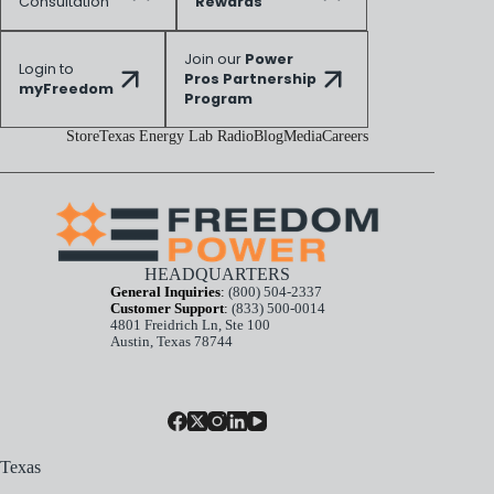
Consultation
Rewards
Join our
Power
Login to
Pros Partnership
myFreedom
Program
Store
Texas Energy Lab Radio
Blog
Media
Careers
HEADQUARTERS
General Inquiries
:
(800) 504-2337
Customer Support
:
(833) 500-0014
4801 Freidrich Ln, Ste 100
Austin, Texas 78744
Texas