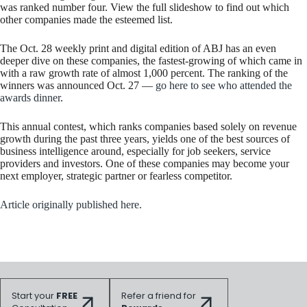
was ranked number four. View the full slideshow to find out which
other companies made the esteemed list.
The Oct. 28 weekly print and digital edition of ABJ has an even
deeper dive on these companies, the fastest-growing of which came in
with a raw growth rate of almost 1,000 percent. The ranking of the
winners was announced Oct. 27 —
go here to see who attended the
awards dinner
.
This annual contest, which ranks companies based solely on revenue
growth during the past three years, yields one of the best sources of
business intelligence around, especially for job seekers, service
providers and investors. One of these companies may become your
next employer, strategic partner or fearless competitor.
Article originally published here.
Start your
FREE
Refer a friend for