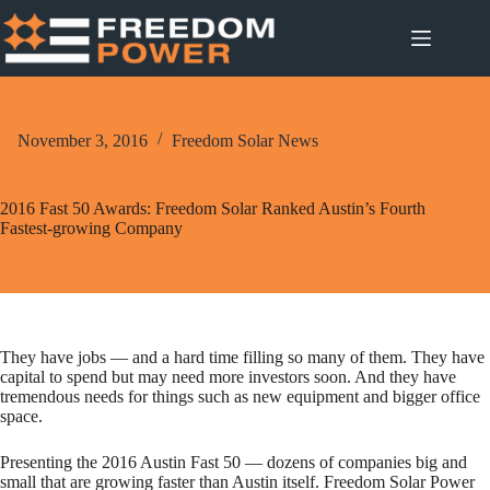
Skip
to
content
November 3, 2016
Freedom Solar News
2016 Fast 50 Awards: Freedom Solar Ranked Austin’s Fourth
Fastest-growing Company
They have jobs — and a hard time filling so many of them. They have
capital to spend but may need more investors soon. And they have
tremendous needs for things such as new equipment and bigger office
space.
Presenting the 2016 Austin Fast 50 — dozens of companies big and
small that are growing faster than Austin itself. Freedom Solar Power